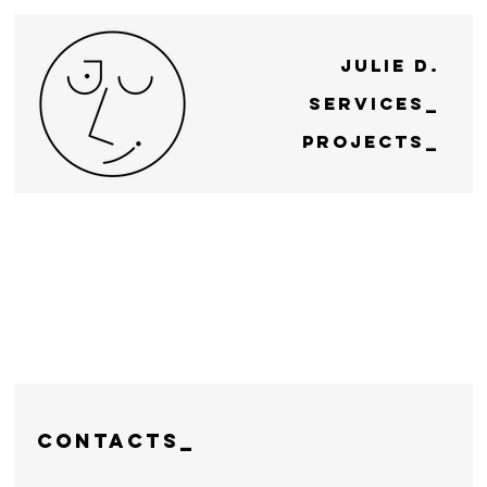
Julie D.
Services_
Projects_
CONTACTS_