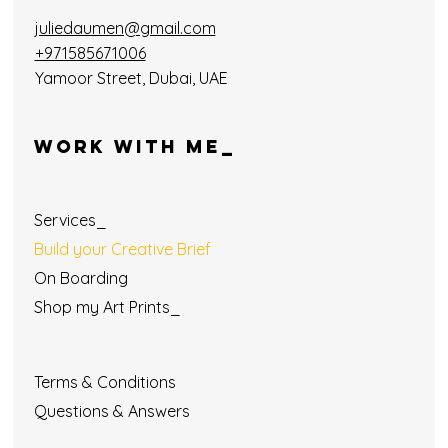
juliedaumen@gmail.com
+971585671006
Yamoor Street, Dubai, UAE
WORK WITH ME_
Services_
Build your Creative Brief
On Boarding
Shop my Art Prints_
Terms & Conditions
Questions & Answers