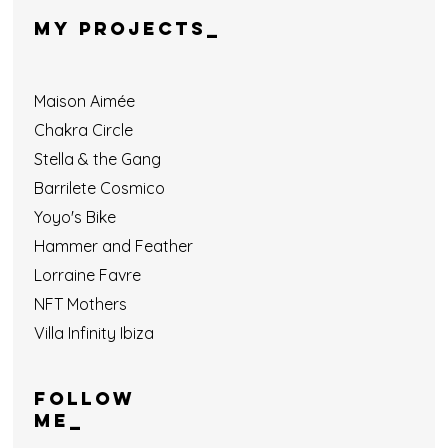
MY PROJECTS_
Maison Aimée
Chakra Circle
Stella & the Gang
Barrilete Cosmico
Yoyo's Bike
Hammer and Feather
Lorraine Favre
NFT Mothers
Villa Infinity Ibiza
Follow
ME_