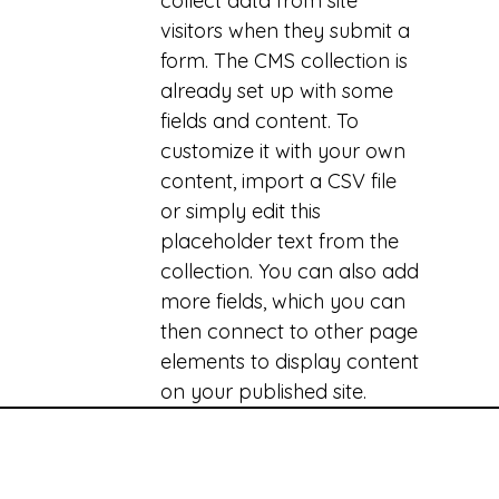
collect data from site
visitors when they submit a
form. The CMS collection is
already set up with some
fields and content. To
customize it with your own
content, import a CSV file
or simply edit this
placeholder text from the
collection. You can also add
more fields, which you can
then connect to other page
elements to display content
on your published site.