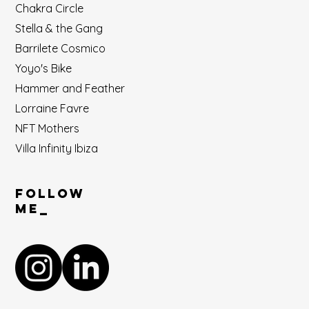
Chakra Circle
Stella & the Gang
Barrilete Cosmico
Yoyo's Bike
Hammer and Feather
Lorraine Favre
NFT Mothers
Villa Infinity Ibiza
Follow
ME_