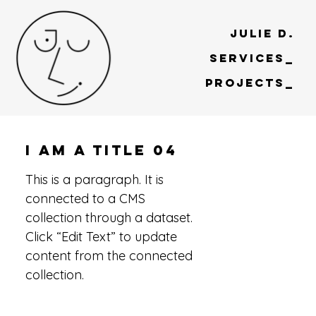
Julie D.
Services_
Projects_
I am a title 04
This is a paragraph. It is
connected to a CMS
collection through a dataset.
Click “Edit Text” to update
content from the connected
collection.