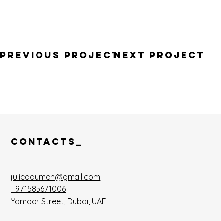
Previous PROJECT
Next Project
CONTACTS_
juliedaumen@gmail.com
+971585671006
Yamoor Street, Dubai, UAE