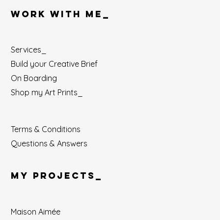
WORK WITH ME_
Services_
Build your Creative Brief
On Boarding
Shop my Art Prints_
Terms & Conditions
Questions & Answers
MY PROJECTS_
Maison Aimée