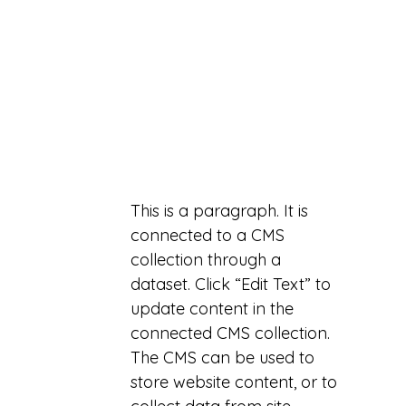
This is a paragraph. It is
connected to a CMS
collection through a
dataset. Click “Edit Text” to
update content in the
connected CMS collection.
The CMS can be used to
store website content, or to