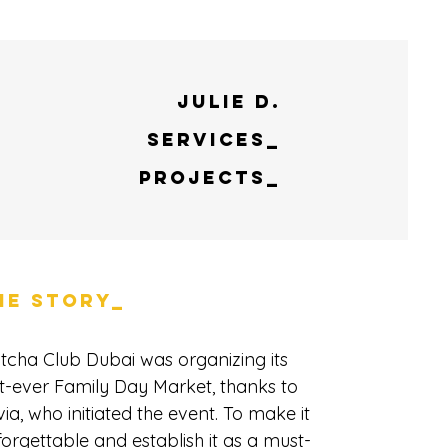
Julie D.
Services_
Projects_
HE STORY_
tcha Club Dubai was organizing its
st-ever Family Day Market, thanks to
via, who initiated the event. To make it
orgettable and establish it as a must-