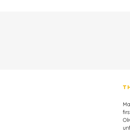
T
Ma
fir
Oli
unf