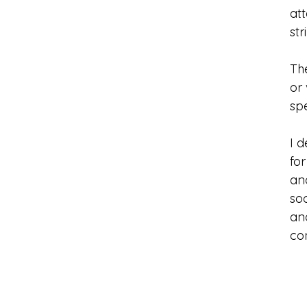
at
str
The
or 
sp
I 
fo
ano
so
and
co