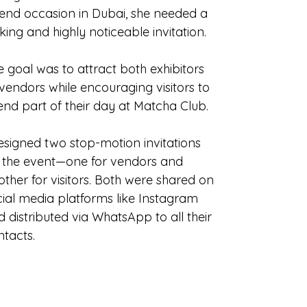
tend occasion in Dubai, she needed a
iking and highly noticeable invitation.
 goal was to attract both exhibitors
vendors while encouraging visitors to
end part of their day at Matcha Club.
designed two stop-motion invitations
r the event—one for vendors and
ther for visitors. Both were shared on
cial media platforms like Instagram
 distributed via WhatsApp to all their
ntacts.