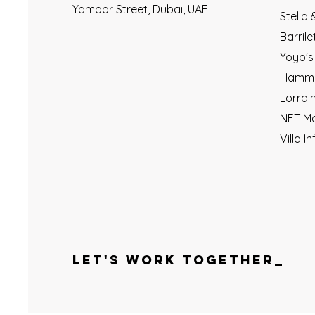
Yamoor Street, Dubai, UAE
Stella
Barril
Yoyo's
Hamme
Lorrai
NFT M
Villa In
LET'S WORK TOGETHER_