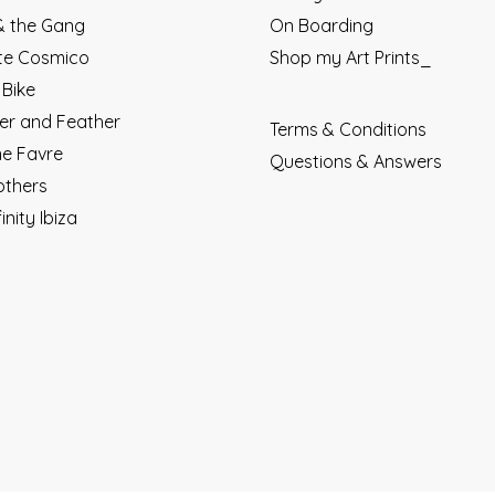
 & the Gang
On Boarding
ete Cosmico
Shop my Art Prints_
 Bike
r and Feather
Terms & Conditions
ne Favre
Questions & Answers
others
finity Ibiza