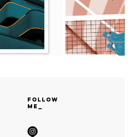
Follow
ME_