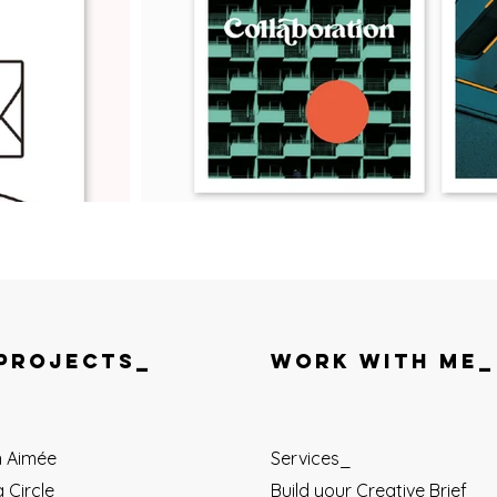
PROJECTS_
WORK WITH ME_
n Aimée
Services_
 Circle
Build your Creative Brief