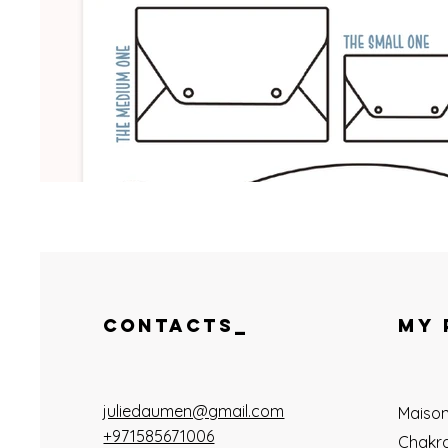
CONTACTS_
MY 
juliedaumen@gmail.com
Maiso
+971585671006
Chakra