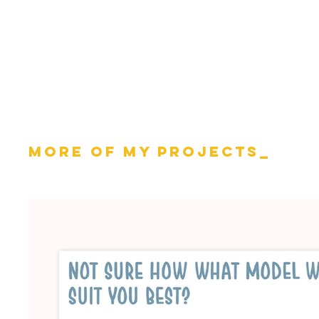
MOrE OF MY PROJECTS_